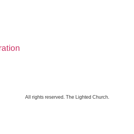
ation
All rights reserved. The Lighted Church.