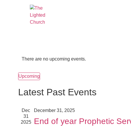
There are no upcoming events.
Upcoming
Select
date.
Latest Past Events
Dec
December 31, 2025
31
End of year Prophetic Ser
2025