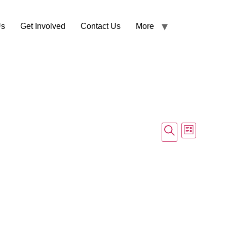
Us
Get Involved
Contact Us
More
Events
Event
Search
List
Views
Search
Navig
and
Views
Navigati