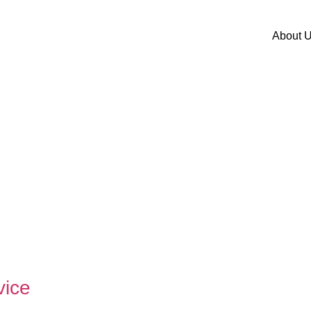
About 
vice