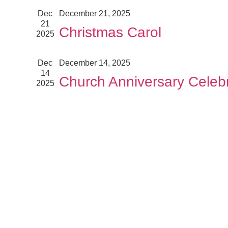
Dec
December 21, 2025
21
Christmas Carol
2025
Dec
December 14, 2025
14
Church Anniversary Celebr
2025