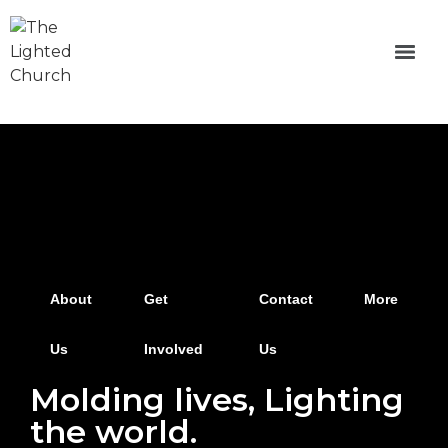
About
Get
Contact
More
Us
Involved
Us
Molding lives, Lighting
the world.