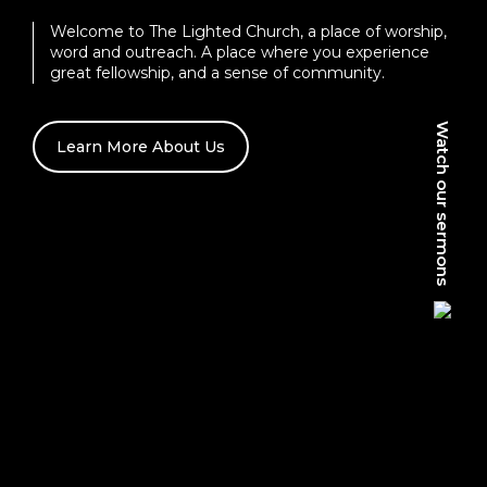
Welcome to The Lighted Church, a place of worship,
word and outreach. A place where you experience
great fellowship, and a sense of community.
Watch our sermons
Learn More About Us