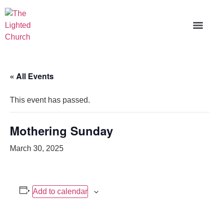
« All Events
This event has passed.
Mothering Sunday
March 30, 2025
Add to calendar