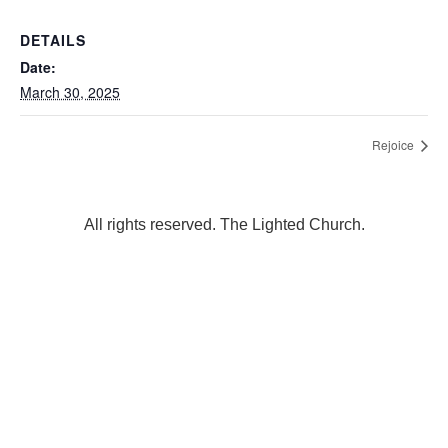
DETAILS
Date:
March 30, 2025
Rejoice
All rights reserved. The Lighted Church.