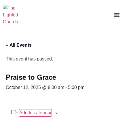
« All Events
This event has passed.
Praise to Grace
October 12, 2025 @ 8:00 am
-
5:00 pm
Add to calendar