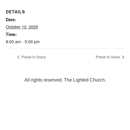
DETAILS
Date:
October 12, 2025
Time:
8:00 am - 5:00 pm
Praise to Grace
Praise to Grace
All rights reserved. The Lighted Church.